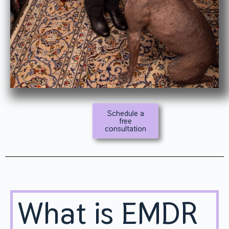
Schedule a
free
consultation
What is EMDR