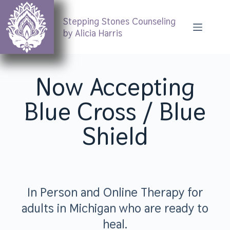
Stepping Stones Counseling
by Alicia Harris
Now Accepting
Blue Cross / Blue
Shield
In Person and Online Therapy for
adults in Michigan who are ready to
heal.