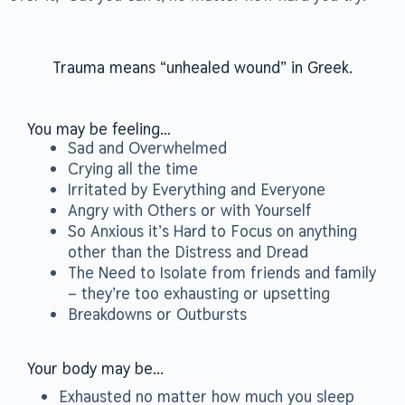
Trauma means “unhealed wound” in Greek.
You may be feeling…
Sad and Overwhelmed
Crying all the time
Irritated by Everything and Everyone
Angry with Others or with Yourself
So Anxious it’s Hard to Focus on anything
other than the Distress and Dread
The Need to Isolate from friends and family
– they’re too exhausting or upsetting
Breakdowns or Outbursts
Your body may be...
Exhausted no matter how much you sleep