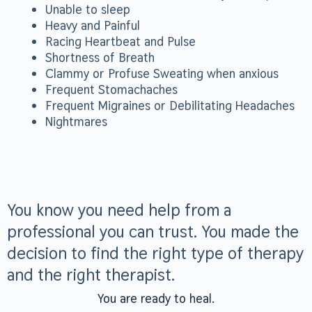
Unable to sleep
Heavy and Painful
Racing Heartbeat and Pulse
Shortness of Breath
Clammy or Profuse Sweating when anxious
Frequent Stomachaches
Frequent Migraines or Debilitating Headaches
Nightmares
You know you need help from a
professional you can trust. You made the
decision to find the right type of therapy
and the right therapist.
You are ready to heal.