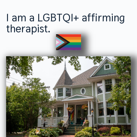
I am a LGBTQI+ affirming
therapist.