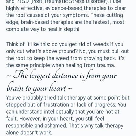
and PTSD (Post Traumatic Stress Disorder). I use
highly effective, evidence-based therapies to clear
the root causes of your symptoms. These cutting
edge, brain-based therapies are the fastest, most
complete way to heal in depth!
Think of it like this: do you get rid of weeds if you
only cut what’s above ground? No, you must pull out
the root to keep the weed from growing back. It’s
the same principle when healing from trauma.
~ The longest distance is from your
brain to your heart ~
You’ve probably tried talk therapy at some point but
stopped out of frustration or lack of progress. You
can understand intellectually that you are not at
fault. However, in your heart, you still feel
responsible and ashamed. That’s why talk therapy
alone doesn’t work.