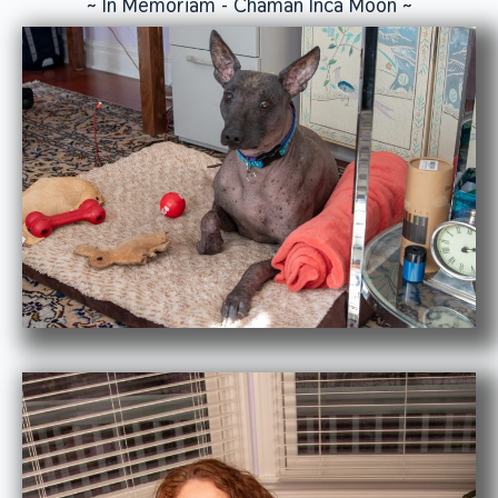
~ In Memoriam - Chaman Inca Moon ~