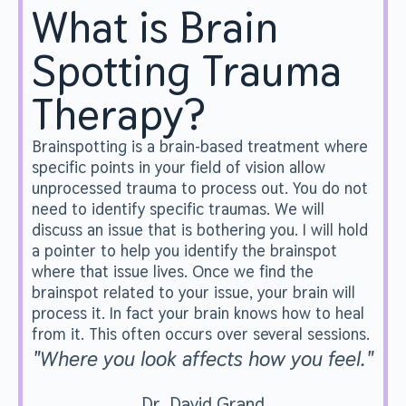
What is Brain
Spotting Trauma
Therapy?
Brainspotting is a brain-based treatment where
specific points in your field of vision allow
unprocessed trauma to process out. You do not
need to identify specific traumas. We will
discuss an issue that is bothering you. I will hold
a pointer to help you identify the brainspot
where that issue lives. Once we find the
brainspot related to your issue, your brain will
process it. In fact your brain knows how to heal
from it. This often occurs over several sessions.
"Where you look affects how you feel."
Dr. David Grand