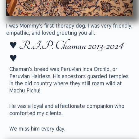
I was Mommy’s first therapy dog. I was very friendly,
empathic, and loved greeting you all.
♥ R.I.P. Chaman 2013-2024
♥
Chaman’s breed was Peruvian Inca Orchid, or
Peruvian Hairless. His ancestors guarded temples
in the old country where they still roam wild at
Machu Pichu!
He was a loyal and affectionate companion who
comforted my clients.
We miss him every day.