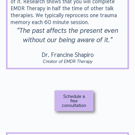
of it. Research shows that you will complete
EMDR Therapy in half the time of other talk
therapies. We typically reprocess one trauma
memory each 60 minute session.
"The past affects the present even
without our being aware of it."
Dr. Francine Shapiro
Creator of EMDR Therapy
Schedule a
free
consultation