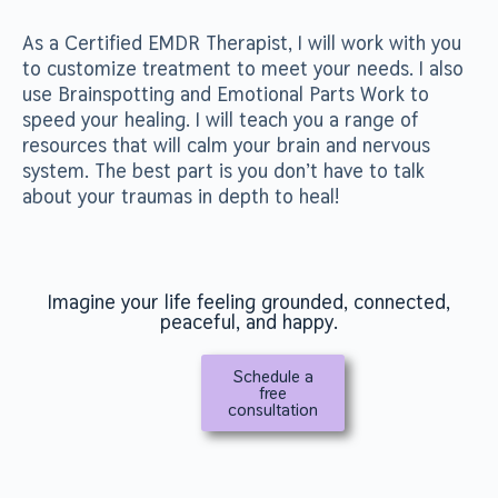
As a Certified EMDR Therapist, I will work with you
to customize treatment to meet your needs. I also
use Brainspotting and Emotional Parts Work to
speed your healing. I will teach you a range of
resources that will calm your brain and nervous
system. The best part is you don’t have to talk
about your traumas in depth to heal!
Imagine your life feeling grounded, connected,
peaceful, and happy.
Schedule a
free
consultation