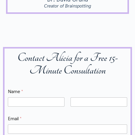
Creator of Brainspotting
Contact Alicia for a Free 15-
Minute Consultation
Name
*
First
Last
V
Email
*
a
l
u