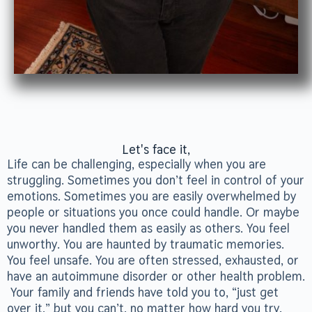
Let's face it,
Life can be challenging, especially when you are
struggling. Sometimes you don’t feel in control of your
emotions. Sometimes you are easily overwhelmed by
people or situations you once could handle. Or maybe
you never handled them as easily as others. You feel
unworthy. You are haunted by traumatic memories.
You feel unsafe. You are often stressed, exhausted, or
have an autoimmune disorder or other health problem.
Your family and friends have told you to, “just get
over it,” but you can’t, no matter how hard you try.