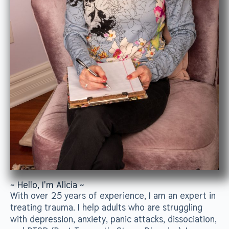
~ Hello, I'm Alicia ~
With over 25 years of experience, I am an expert in
treating trauma. I help adults who are struggling
with depression, anxiety, panic attacks, dissociation,