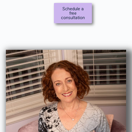
Schedule a
free
consultation