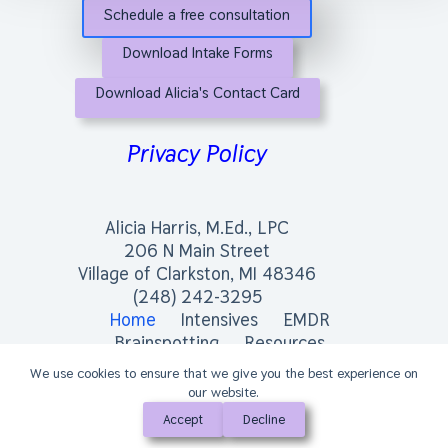
Schedule a free consultation
Download Intake Forms
Download Alicia's Contact Card
Privacy Policy
Alicia Harris, M.Ed., LPC
206 N Main Street
Village of Clarkston, MI 48346
(248) 242-3295
Home
Intensives
EMDR
Brainspotting
Resources
We use cookies to ensure that we give you the best experience on
our website.
Accept
Decline
Copyright © 2026 - Alicia Harris, M.Ed., LPC