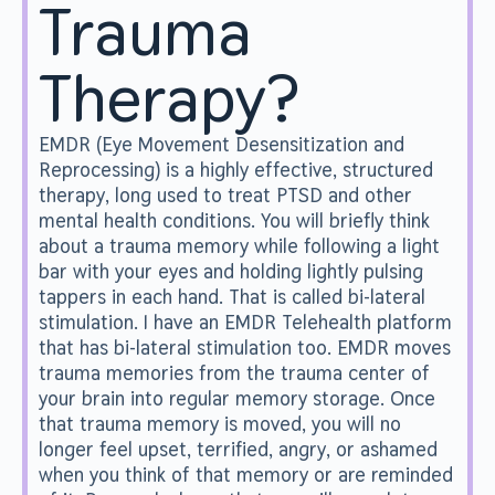
Trauma
Therapy?
EMDR (Eye Movement Desensitization and
Reprocessing) is a highly effective, structured
therapy, long used to treat PTSD and other
mental health conditions. You will briefly think
about a trauma memory while following a light
bar with your eyes and holding lightly pulsing
tappers in each hand. That is called bi-lateral
stimulation. I have an EMDR Telehealth platform
that has bi-lateral stimulation too. EMDR moves
trauma memories from the trauma center of
your brain into regular memory storage. Once
that trauma memory is moved, you will no
longer feel upset, terrified, angry, or ashamed
when you think of that memory or are reminded