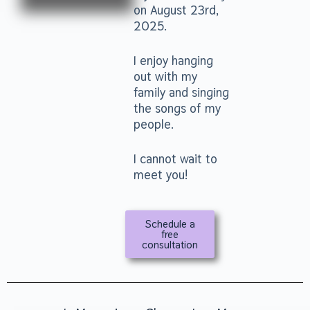
on August 23rd,
2025.
I enjoy hanging
out with my
family and singing
the songs of my
people.
I cannot wait to
meet you!
Schedule a
free
consultation