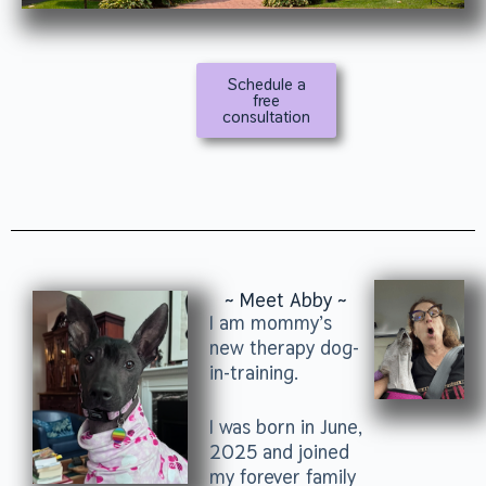
Schedule a
free
consultation
~ Meet Abby ~
I am mommy’s
new therapy dog-
in-training.
I was born in June,
2025 and joined
my forever family