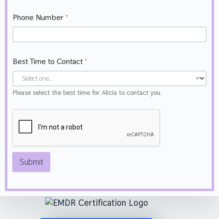
e
*
Phone Number
*
Best Time to Contact
*
Please select the best time for Alicia to contact you.
Submit