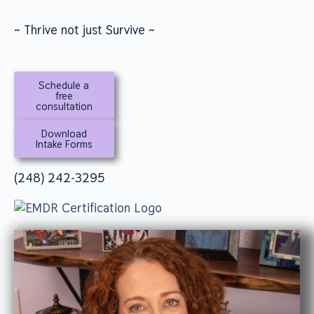
~ Thrive not just Survive ~
Schedule a
free
consultation
Download
Intake Forms
(248) 242-3295